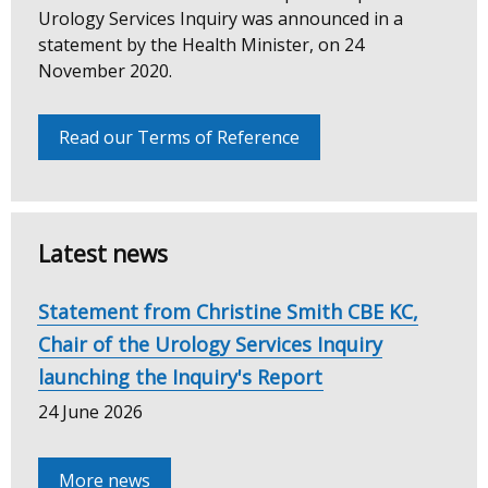
Urology
Urology Services Inquiry was announced in a
statement by the Health Minister, on 24
Services
November 2020.
Inquiry
Read our Terms of Reference
Latest news
Statement from Christine Smith CBE KC,
Chair of the Urology Services Inquiry
launching the Inquiry's Report
24 June 2026
More news