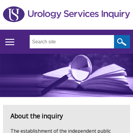
Skip
to
main
content
Search
this
site
...
Main
menu
Welcome
About the inquiry
to
The establishment of the independent public