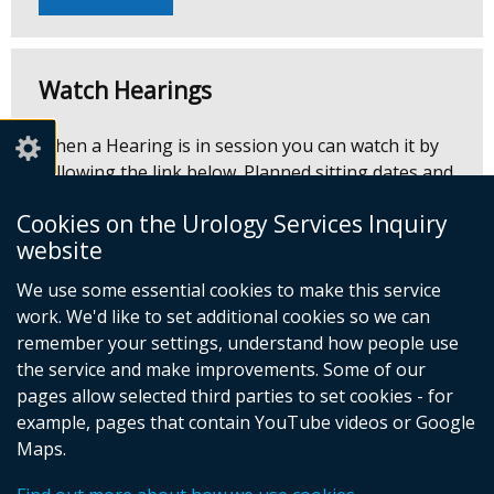
Watch Hearings
When a Hearing is in session you can watch it by
following the link below. Planned sitting dates and
times are outlined on the
timetable
and are
Cookies on the Urology Services Inquiry
subject to change.
website
We use some essential cookies to make this service
Watch Hearing
(external
work. We'd like to set additional cookies so we can
link
remember your settings, understand how people use
opens
the service and make improvements. Some of our
in
pages allow selected third parties to set cookies - for
a
example, pages that contain YouTube videos or Google
© Crown Copyright
Cookies
Accessibility statement
new
Maps.
Footer
window
/