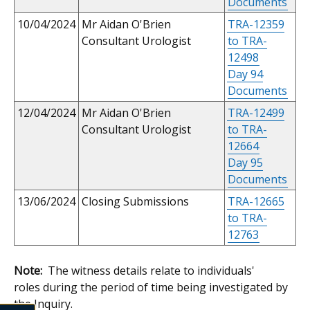
Documents
10/04/2024
Mr Aidan O'Brien
TRA-12359
Consultant Urologist
to TRA-
12498
Day 94
Documents
12/04/2024
Mr Aidan O'Brien
TRA-12499
Consultant Urologist
to TRA-
12664
Day 95
Documents
13/06/2024
Closing Submissions
TRA-12665
to TRA-
12763
Note:
The witness details relate to individuals'
roles during the period of time being investigated by
the Inquiry.