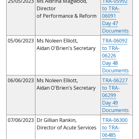
25/05/2023
Ms Aldrina Magwood,
TRA-05992
Director
to TRA-
of Performance & Reform
06091
Day 47
Documents
05/06/2023
Ms Noleen Elliott,
TRA-06092
Aidan O'Brien's Secretary
to TRA-
06226
Day 48
Documents
06/06/2023
Ms Noleen Elliott,
TRA-06227
Aidan O'Brien's Secretary
to TRA-
06299
Day 49
Documents
07/06/2023
Dr Gillian Rankin,
TRA-06300
Director of Acute Services
to TRA-
06485