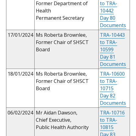
Former Department of
to TRA-
Health
10442
Permanent Secretary
Day 80
Documents
17/01/2024
Ms Roberta Brownlee,
TRA-10443
Former Chair of SHSCT
to TRA-
Board
10599
Day 81
Documents
18/01/2024
Ms Roberta Brownlee,
TRA-10600
Former Chair of SHSCT
to TRA-
Board
10715
Day 82
Documents
06/02/2024
Mr Aidan Dawson,
TRA-10716
Chief Executive,
to TRA-
Public Health Authority
10815
Day 83