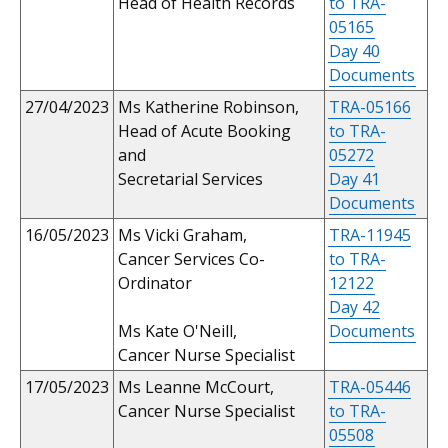
Head of Health Records
to TRA-
05165
Day 40
Documents
27/04/2023
Ms Katherine Robinson,
TRA-05166
Head of Acute Booking
to TRA-
and
05272
Secretarial Services
Day 41
Documents
16/05/2023
Ms Vicki Graham,
TRA-11945
Cancer Services Co-
to TRA-
Ordinator
12122
Day 42
Ms Kate O'Neill,
Documents
Cancer Nurse Specialist
17/05/2023
Ms Leanne McCourt,
TRA-05446
Cancer Nurse Specialist
to TRA-
05508