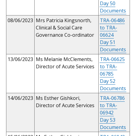
Day 50
Documents
08/06/2023
Mrs Patricia Kingsnorth,
TRA-06486
Clinical & Social Care
to TRA-
Governance Co-ordinator
06624
Day 51
Documents
13/06/2023
Ms Melanie McClements,
TRA-06625
Director of Acute Services
to TRA-
06785
Day 52
Documents
14/06/2023
Ms Esther Gishkori,
TRA-06786
Director of Acute Services
to TRA-
06942
Day 53
Documents