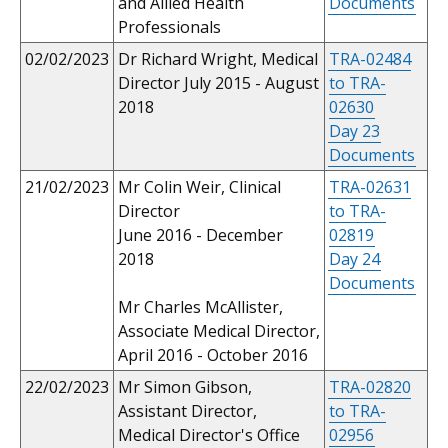
and Allied Health
Documents
Professionals
02/02/2023
Dr Richard Wright, Medical
TRA-02484
Director July 2015 - August
to TRA-
2018
02630
Day 23
Documents
21/02/2023
Mr Colin Weir, Clinical
TRA-02631
Director
to TRA-
June 2016 - December
02819
2018
Day 24
Documents
Mr Charles McAllister,
Associate Medical Director,
April 2016 - October 2016
22/02/2023
Mr Simon Gibson,
TRA-02820
Assistant Director,
to TRA-
Medical Director's Office
02956