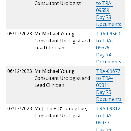
Consultant Urologist
to TRA-
09559
Day 73
Documents
05/12/2023
Mr Michael Young,
TRA-09560
Consultant Urologist and
to TRA-
Lead Clinician
09676
Day 74
Documents
06/12/2023
Mr Michael Young,
TRA-09677
Consultant Urologist and
to TRA-
Lead Clinician
09811
Day 75
Documents
07/12/2023
Mr John P O'Donoghue,
TRA-09812
Consultant Urologist
to TRA-
09937
Day 76