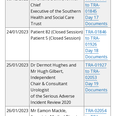
Chief
to TRA-
Executive of the Southern
01845
Health and Social Care
Day 17
Trust
Documents
24/01/2023
Patient 82 (Closed Session)
TRA-01846
Patient 5 (Closed Session)
to TRA-
01926
Day 18
Documents
25/01/2023
Dr Dermot Hughes and
TRA-01927
Mr Hugh Gilbert,
to TRA-
Independent
02053
Chair & Consultant
Day 19
Urologist
Documents
of the Serious Adverse
Incident Review 2020
26/01/2023
Mr Eamon Mackle,
TRA-02054