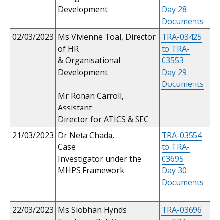
Development
Day 28
Documents
02/03/2023
Ms Vivienne Toal, Director
TRA-03425
of HR
to TRA-
& Organisational
03553
Development
Day 29
Documents
Mr Ronan Carroll,
Assistant
Director for ATICS & SEC
21/03/2023
Dr Neta Chada,
TRA-03554
Case
to TRA-
Investigator under the
03695
MHPS Framework
Day 30
Documents
22/03/2023
Ms Siobhan Hynds
TRA-03696