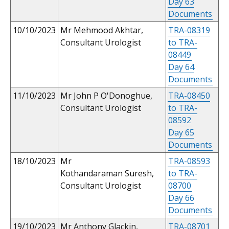
Day 63
Documents
10/10/2023
Mr Mehmood Akhtar,
TRA-08319
Consultant Urologist
to TRA-
08449
Day 64
Documents
11/10/2023
Mr John P O'Donoghue,
TRA-08450
Consultant Urologist
to TRA-
08592
Day 65
Documents
18/10/2023
Mr
TRA-08593
Kothandaraman Suresh,
to TRA-
Consultant Urologist
08700
Day 66
Documents
19/10/2023
Mr Anthony Glackin,
TRA-08701