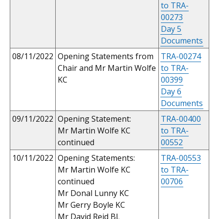
to TRA-
00273
Day 5
Documents
08/11/2022
Opening Statements from
TRA-00274
Chair and Mr Martin Wolfe
to TRA-
KC
00399
Day 6
Documents
09/11/2022
Opening Statement:
TRA-00400
Mr Martin Wolfe KC
to TRA-
continued
00552
10/11/2022
Opening Statements:
TRA-00553
Mr Martin Wolfe KC
to TRA-
continued
00706
Mr Donal Lunny KC
Mr Gerry Boyle KC
Mr David Reid BL