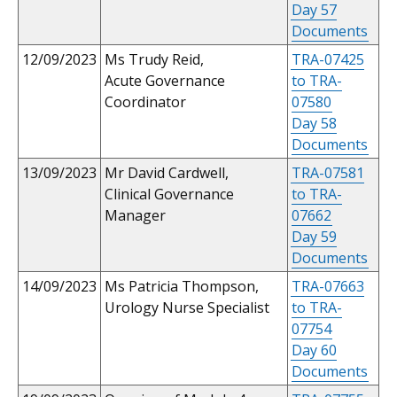
Day 57
Documents
12/09/2023
Ms Trudy Reid,
TRA-07425
Acute Governance
to TRA-
Coordinator
07580
Day 58
Documents
13/09/2023
Mr David Cardwell,
TRA-07581
Clinical Governance
to TRA-
Manager
07662
Day 59
Documents
14/09/2023
Ms Patricia Thompson,
TRA-07663
Urology Nurse Specialist
to TRA-
07754
Day 60
Documents