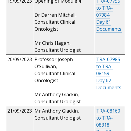
19/09/2023
Opening of Module 4
TRA-07755
to TRA-
Dr Darren Mitchell,
07984
Consultant Clinical
Day 61
Oncologist
Documents
Mr Chris Hagan,
Consultant Urologist
20/09/2023
Professor Joseph
TRA-07985
O’Sullivan,
to TRA-
Consultant Clinical
08159
Oncologist
Day 62
Documents
Mr Anthony Glackin,
Consultant Urologist
21/09/2023
Mr Anthony Glackin,
TRA-08160
Consultant Urologist
to TRA-
08318