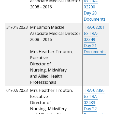
Associate Medical Director
to TRA-
2008 - 2016
02200
Day 20
Documents
31/01/2023
Mr Eamon Mackle,
TRA-02201
Associate Medical Director
to TRA-
2008 - 2016
02349
Day 21
Mrs Heather Trouton,
Documents
Executive
Director of
Nursing, Midwifery
and Allied Health
Professionals
01/02/2023
Mrs Heather Trouton,
TRA-02350
Executive
to TRA-
Director of
02483
Nursing, Midwifery
Day 22