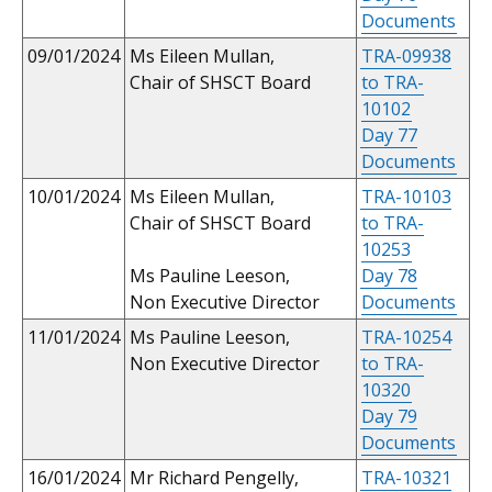
Documents
09/01/2024
Ms Eileen Mullan,
TRA-09938
Chair of SHSCT Board
to TRA-
10102
Day 77
Documents
10/01/2024
Ms Eileen Mullan,
TRA-10103
Chair of SHSCT Board
to TRA-
10253
Ms Pauline Leeson,
Day 78
Non Executive Director
Documents
11/01/2024
Ms Pauline Leeson,
TRA-10254
Non Executive Director
to TRA-
10320
Day 79
Documents
16/01/2024
Mr Richard Pengelly,
TRA-10321