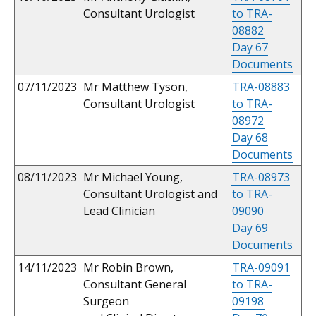
Consultant Urologist
to TRA-
08882
Day 67
Documents
07/11/2023
Mr Matthew Tyson,
TRA-08883
Consultant Urologist
to TRA-
08972
Day 68
Documents
08/11/2023
Mr Michael Young,
TRA-08973
Consultant Urologist and
to TRA-
Lead Clinician
09090
Day 69
Documents
14/11/2023
Mr Robin Brown,
TRA-09091
Consultant General
to TRA-
Surgeon
09198