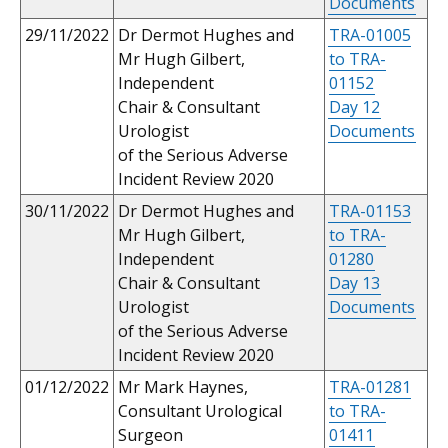
Documents
29/11/2022
Dr Dermot Hughes and
TRA-01005
Mr Hugh Gilbert,
to TRA-
Independent
01152
Chair & Consultant
Day 12
Urologist
Documents
of the Serious Adverse
Incident Review 2020
30/11/2022
Dr Dermot Hughes and
TRA-01153
Mr Hugh Gilbert,
to TRA-
Independent
01280
Chair & Consultant
Day 13
Urologist
Documents
of the Serious Adverse
Incident Review 2020
01/12/2022
Mr Mark Haynes,
TRA-01281
Consultant Urological
to TRA-
Surgeon
01411