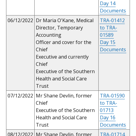
Day 14
Documents
06/12/2022
Dr Maria O'Kane, Medical
TRA-01412
Director, Temporary
to TRA-
Accounting
01589
Officer and cover for the
Day 15
Chief
Documents
Executive and currently
Chief
Executive of the Southern
Health and Social Care
Trust
07/12/2022
Mr Shane Devlin, former
TRA-01590
Chief
to TRA-
Executive of the Southern
01713
Health and Social Care
Day 16
Trust
Documents
08/12/2022
Mr Shane Devlin, former
TRA-01714