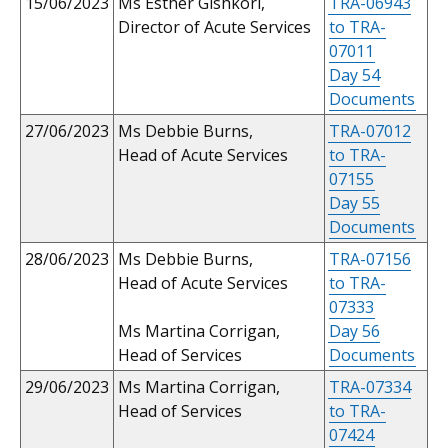
15/06/2023
Ms Esther Gishkori,
TRA-06943
Director of Acute Services
to TRA-
07011
Day 54
Documents
27/06/2023
Ms Debbie Burns,
TRA-07012
Head of Acute Services
to TRA-
07155
Day 55
Documents
28/06/2023
Ms Debbie Burns,
TRA-07156
Head of Acute Services
to TRA-
07333
Ms Martina Corrigan,
Day 56
Head of Services
Documents
29/06/2023
Ms Martina Corrigan,
TRA-07334
Head of Services
to TRA-
07424