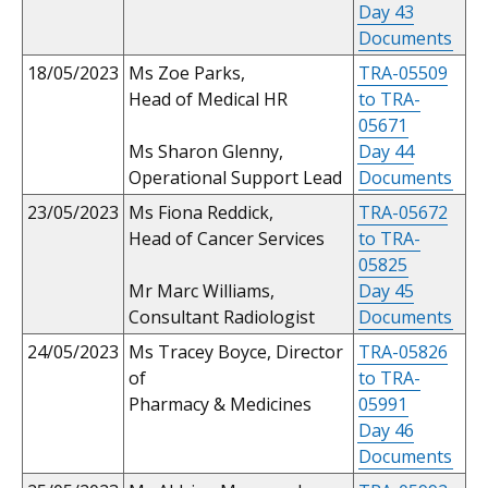
Day 43
Documents
18/05/2023
Ms Zoe Parks,
TRA-05509
Head of Medical HR
to TRA-
05671
Ms Sharon Glenny,
Day 44
Operational Support Lead
Documents
23/05/2023
Ms Fiona Reddick,
TRA-05672
Head of Cancer Services
to TRA-
05825
Mr Marc Williams,
Day 45
Consultant Radiologist
Documents
24/05/2023
Ms Tracey Boyce, Director
TRA-05826
of
to TRA-
Pharmacy & Medicines
05991
Day 46
Documents