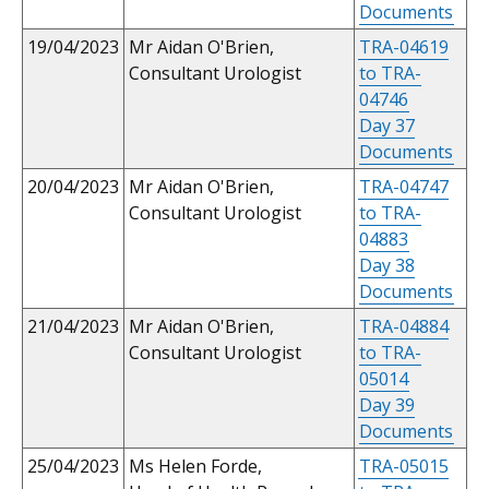
Documents
19/04/2023
Mr Aidan O'Brien,
TRA-04619
Consultant Urologist
to TRA-
04746
Day 37
Documents
20/04/2023
Mr Aidan O'Brien,
TRA-04747
Consultant Urologist
to TRA-
04883
Day 38
Documents
21/04/2023
Mr Aidan O'Brien,
TRA-04884
Consultant Urologist
to TRA-
05014
Day 39
Documents
25/04/2023
Ms Helen Forde,
TRA-05015