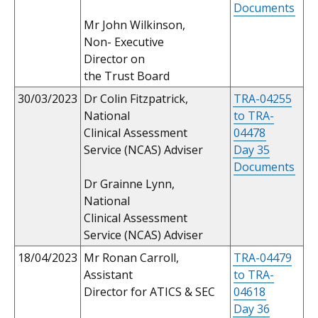
Documents
Mr John Wilkinson,
Non- Executive
Director on
the Trust Board
30/03/2023
Dr Colin Fitzpatrick,
TRA-04255
National
to TRA-
Clinical Assessment
04478
Service (NCAS) Adviser
Day 35
Documents
Dr Grainne Lynn,
National
Clinical Assessment
Service (NCAS) Adviser
18/04/2023
Mr Ronan Carroll,
TRA-04479
Assistant
to TRA-
Director for ATICS & SEC
04618
Day 36