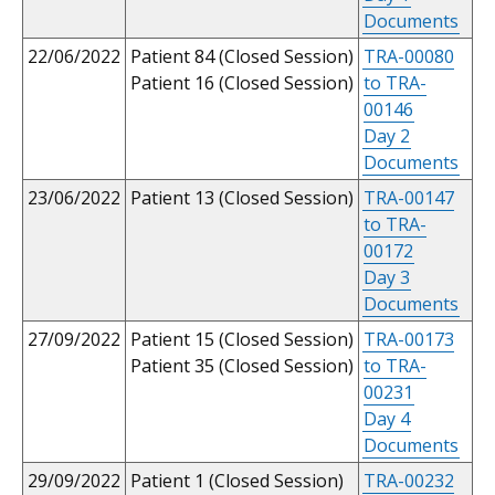
Documents
22/06/2022
Patient 84 (Closed Session)
TRA-00080
Patient 16 (Closed Session)
to TRA-
00146
Day 2
Documents
23/06/2022
Patient 13 (Closed Session)
TRA-00147
to TRA-
00172
Day 3
Documents
27/09/2022
Patient 15 (Closed Session)
TRA-00173
Patient 35 (Closed Session)
to TRA-
00231
Day 4
Documents
29/09/2022
Patient 1 (Closed Session)
TRA-00232