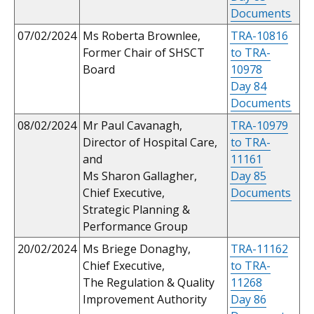
Documents
07/02/2024
Ms Roberta Brownlee,
TRA-10816
Former Chair of SHSCT
to TRA-
Board
10978
Day 84
Documents
08/02/2024
Mr Paul Cavanagh,
TRA-10979
Director of Hospital Care,
to TRA-
and
11161
Ms Sharon Gallagher,
Day 85
Chief Executive,
Documents
Strategic Planning &
Performance Group
20/02/2024
Ms Briege Donaghy,
TRA-11162
Chief Executive,
to TRA-
The Regulation & Quality
11268
Improvement Authority
Day 86