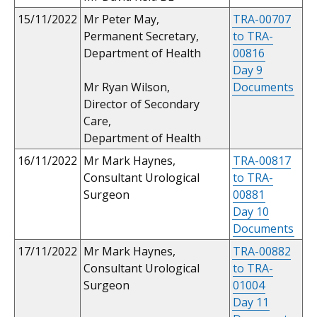
15/11/2022
Mr Peter May,
TRA-00707
Permanent Secretary,
to TRA-
Department of Health
00816
Day 9
Mr Ryan Wilson,
Documents
Director of Secondary
Care,
Department of Health
16/11/2022
Mr Mark Haynes,
TRA-00817
Consultant Urological
to TRA-
Surgeon
00881
Day 10
Documents
17/11/2022
Mr Mark Haynes,
TRA-00882
Consultant Urological
to TRA-
Surgeon
01004
Day 11