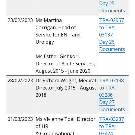
Day 25
Documents
23/02/2023
Ms Martina
TRA-02957
Corrigan, Head of
to TRA-
Service for ENT and
03137
Urology
Day 26
Documents
Ms Esther Gishkori,
Director of Acute Services,
August 2015 - June 2020
28/02/2023
Dr Richard Wright, Medical
TRA-03138
Director July 2015 - August
to TRA-
2018
03286
Day 27
Documents
01/03/2023
Ms Vivienne Toal, Director
TRA-03287
of HR
to TRA-
& Organisational
03424