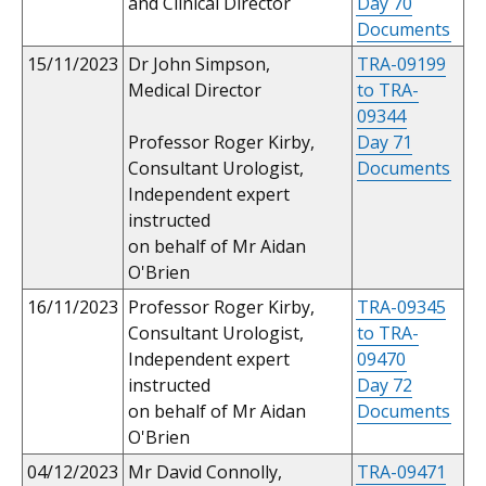
and Clinical Director
Day 70
Documents
15/11/2023
Dr John Simpson,
TRA-09199
Medical Director
to TRA-
09344
Professor Roger Kirby,
Day 71
Consultant Urologist,
Documents
Independent expert
instructed
on behalf of Mr Aidan
O'Brien
16/11/2023
Professor Roger Kirby,
TRA-09345
Consultant Urologist,
to TRA-
Independent expert
09470
instructed
Day 72
on behalf of Mr Aidan
Documents
O'Brien
04/12/2023
Mr David Connolly,
TRA-09471