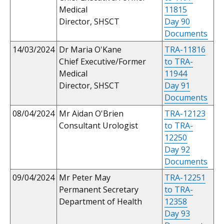
Medical
11815
Director, SHSCT
Day 90
Documents
14/03/2024
Dr Maria O'Kane
TRA-11816
Chief Executive/Former
to TRA-
Medical
11944
Director, SHSCT
Day 91
Documents
08/04/2024
Mr Aidan O'Brien
TRA-12123
Consultant Urologist
to TRA-
12250
Day 92
Documents
09/04/2024
Mr Peter May
TRA-12251
Permanent Secretary
to TRA-
Department of Health
12358
Day 93