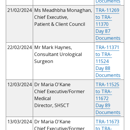
Documents
21/02/2024
Ms Meadhbha Monaghan,
TRA-11269
Chief Executive,
to TRA-
Patient & Client Council
11370
Day 87
Documents
22/02/2024
Mr Mark Haynes,
TRA-11371
Consultant Urological
to TRA-
Surgeon
11524
Day 88
Documents
12/03/2024
Dr Maria O'Kane
TRA-11525
Chief Executive/Former
to TRA-
Medical
11672
Director, SHSCT
Day 89
Documents
13/03/2024
Dr Maria O'Kane
TRA-11673
Chief Executive/Former
to TRA-