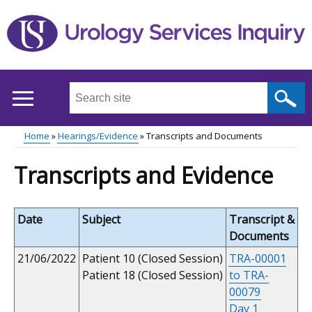
Skip
to
main
content
Search
this
site
Home
Hearings/Evidence
Transcripts and Documents
...
Main
Breadcrumb
Transcripts and Evidence
menu
Date
Subject
Transcript &
Documents
21/06/2022
Patient 10 (Closed Session)
TRA-00001
Patient 18 (Closed Session)
to TRA-
00079
Day 1