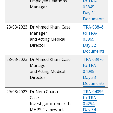
Employee Relations
to TRA-
Manager
03845
Day 31
Documents
23/03/2023
Dr Ahmed Khan, Case
TRA-03846
Manager
to TRA-
and Acting Medical
03969
Director
Day 32
Documents
28/03/2023
Dr Ahmed Khan, Case
TRA-03970
Manager
to TRA-
and Acting Medical
04095
Director
Day 33
Documents
29/03/2023
Dr Neta Chada,
TRA-04096
Case
to TRA-
Investigator under the
04254
MHPS Framework
Day 34