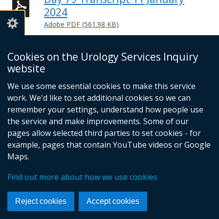
2024
Adobe PDF (561.98 KB)
Help viewing documents
Cookies on the Urology Services Inquiry
website
We use some essential cookies to make this service
© Crown Copyright
Cookies
Accessibility statement
work. We'd like to set additional cookies so we can
Footer
remember your settings, understand how people use
links
the service and make improvements. Some of our
pages allow selected third parties to set cookies - for
example, pages that contain YouTube videos or Google
Maps.
Find out more about how we use cookies
Reject cookies
Accept cookies