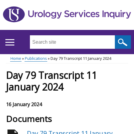
Skip
to
main
content
Search
this
site
Home
Publications
Day 79 Transcript 11 January 2024
...
Main
Breadcrumb
Day 79 Transcript 11
menu
January 2024
16 January 2024
Documents
Day 79 Transcript 11 January