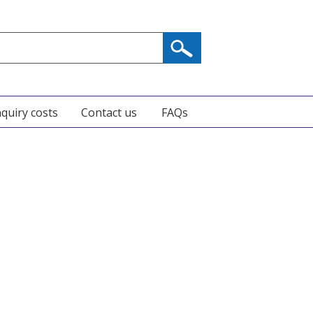
nquiry costs
Contact us
FAQs