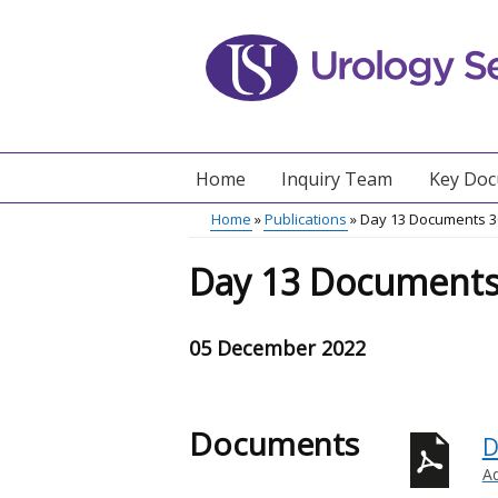
Skip
to
main
content
Home
Inquiry Team
Key Do
Main
Home
Publications
Day 13 Documents 
menu
Breadcrumb
Day 13 Documents
05 December 2022
Documents
D
A