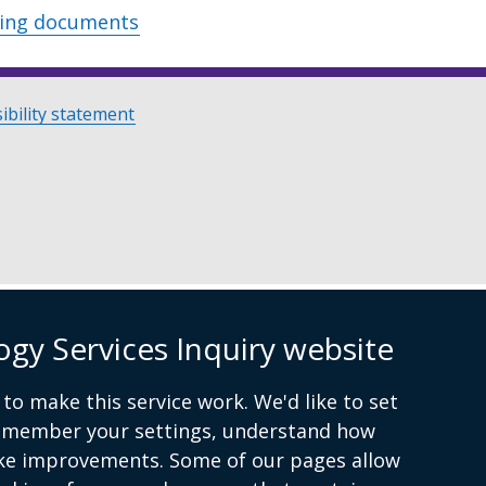
wing documents
ibility statement
ogy Services Inquiry website
to make this service work. We'd like to set
remember your settings, understand how
ke improvements. Some of our pages allow