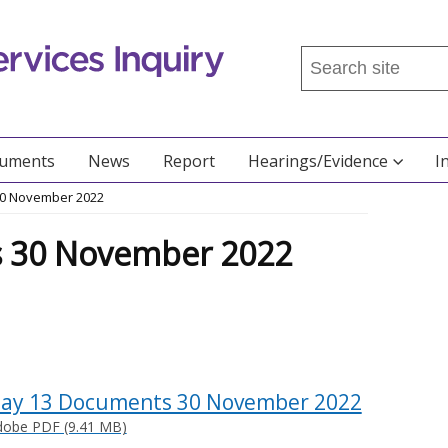
Search
this
site
...
cuments
News
Report
Hearings/Evidence
I
30 November 2022
 30 November 2022
ay 13 Documents 30 November 2022
dobe PDF (9.41 MB)