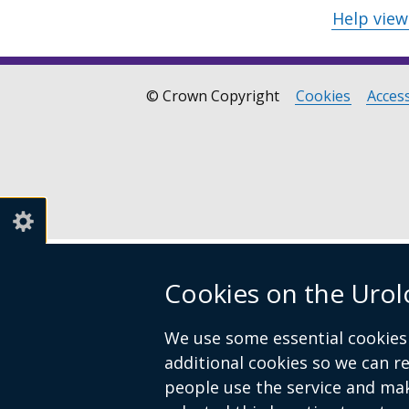
Help vie
© Crown Copyright
Cookies
Access
Footer
links
Cookies on the Urol
We use some essential cookies 
additional cookies so we can 
people use the service and ma