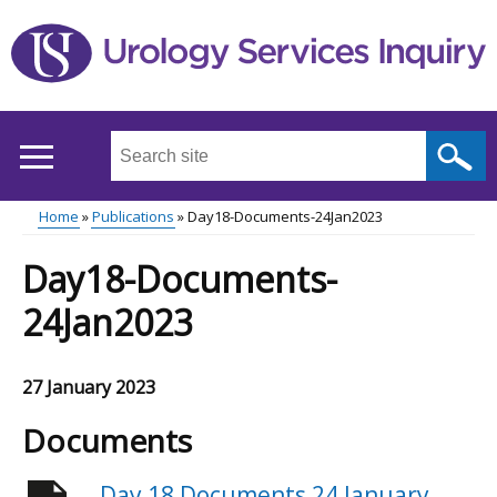
Skip
to
main
content
Search
this
site
Home
Publications
Day18-Documents-24Jan2023
...
Main
Breadcrumb
Day18-Documents-
menu
24Jan2023
27 January 2023
Documents
Day 18 Documents 24 January