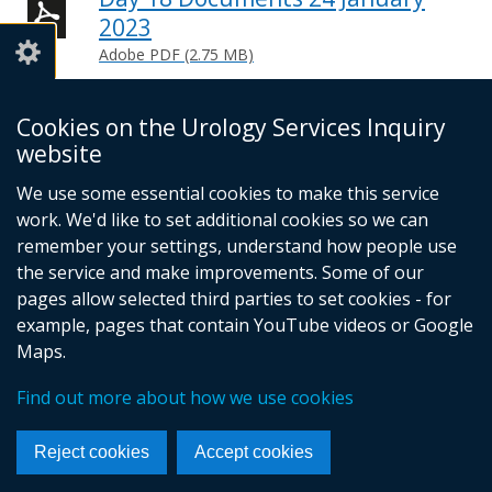
2023
Adobe PDF (2.75 MB)
Help viewing documents
Cookies on the Urology Services Inquiry
website
We use some essential cookies to make this service
© Crown Copyright
Cookies
Accessibility statement
work. We'd like to set additional cookies so we can
Footer
remember your settings, understand how people use
links
the service and make improvements. Some of our
pages allow selected third parties to set cookies - for
example, pages that contain YouTube videos or Google
Maps.
Find out more about how we use cookies
Reject cookies
Accept cookies