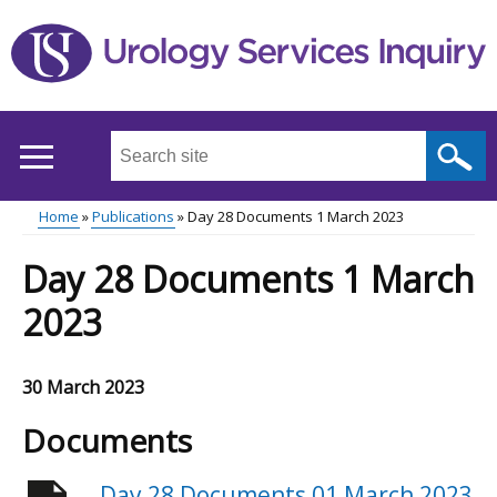
Skip
to
main
content
Search
this
site
Home
Publications
Day 28 Documents 1 March 2023
...
Main
Breadcrumb
Day 28 Documents 1 March
menu
2023
30 March 2023
Documents
Day 28 Documents 01 March 2023