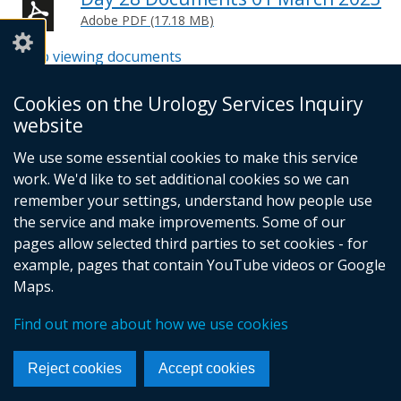
Adobe PDF (17.18 MB)
Help viewing documents
Cookies on the Urology Services Inquiry
website
© Crown Copyright
Cookies
Accessibility statement
We use some essential cookies to make this service
Footer
work. We'd like to set additional cookies so we can
links
remember your settings, understand how people use
the service and make improvements. Some of our
pages allow selected third parties to set cookies - for
example, pages that contain YouTube videos or Google
Maps.
Find out more about how we use cookies
Reject cookies
Accept cookies