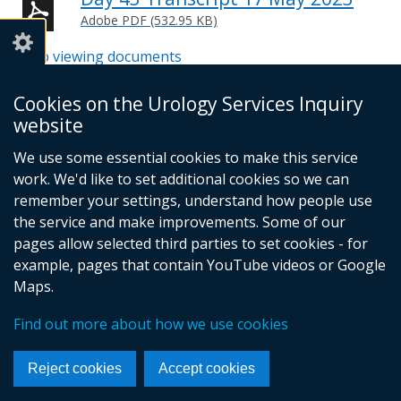
Adobe PDF (532.95 KB)
Help viewing documents
Cookies on the Urology Services Inquiry
website
© Crown Copyright
Cookies
Accessibility statement
We use some essential cookies to make this service
Footer
work. We'd like to set additional cookies so we can
links
remember your settings, understand how people use
the service and make improvements. Some of our
pages allow selected third parties to set cookies - for
example, pages that contain YouTube videos or Google
Maps.
Find out more about how we use cookies
Reject cookies
Accept cookies