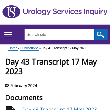
Skip
to
main
content
Search
this
site
Home
Publications
Day 43 Transcript 17 May 2023
...
Main
Breadcrumb
Day 43 Transcript 17 May
menu
2023
08 February 2024
Documents
Day 43 Transcript 17 May 2023