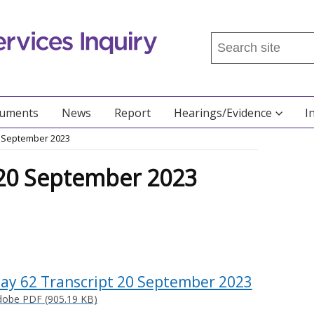
Search
this
site
...
cuments
News
Report
Hearings/Evidence
I
0 September 2023
 20 September 2023
ay 62 Transcript 20 September 2023
dobe PDF (905.19 KB)