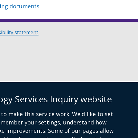
wing documents
ibility statement
ogy Services Inquiry website
to make this service work. We'd like to set
remember your settings, understand how
ke improvements. Some of our pages allow