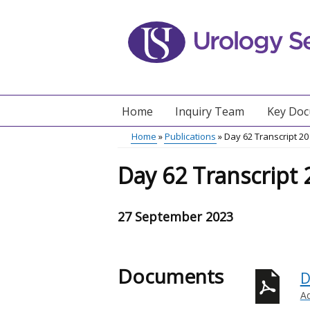
Skip
to
main
content
Home
Inquiry Team
Key Do
Main
Home
Publications
Day 62 Transcript 2
menu
Breadcrumb
Day 62 Transcript
27 September 2023
Documents
D
A