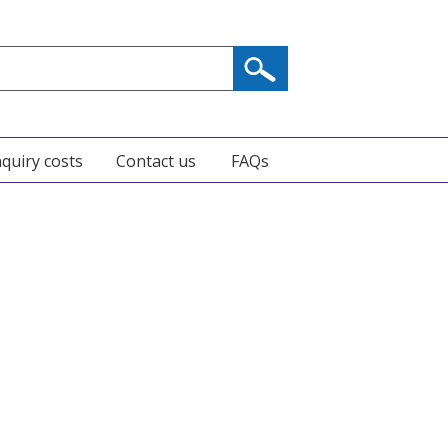
nquiry costs
Contact us
FAQs