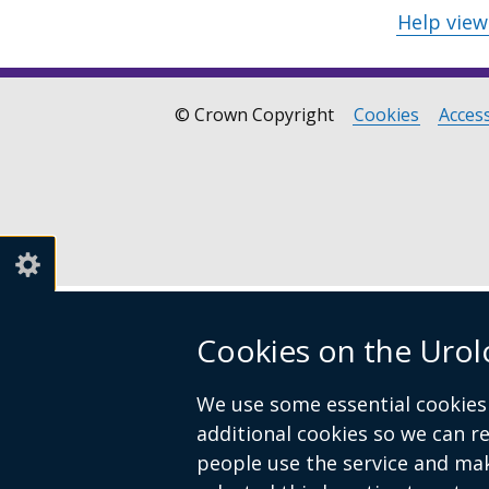
Help vie
© Crown Copyright
Cookies
Access
Footer
links
Cookies on the Urol
We use some essential cookies 
additional cookies so we can 
people use the service and ma