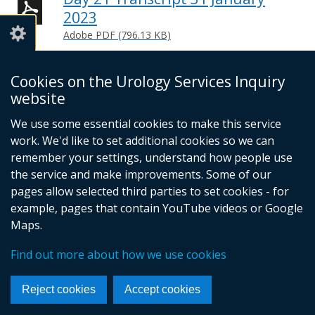
2023
Adobe PDF (796.13 KB)
Help viewing documents
Cookies on the Urology Services Inquiry
website
We use some essential cookies to make this service
© Crown Copyright
Cookies
Accessibility statement
work. We'd like to set additional cookies so we can
Footer
remember your settings, understand how people use
links
the service and make improvements. Some of our
pages allow selected third parties to set cookies - for
example, pages that contain YouTube videos or Google
Maps.
Find out more about how we use cookies
Reject cookies
Accept cookies