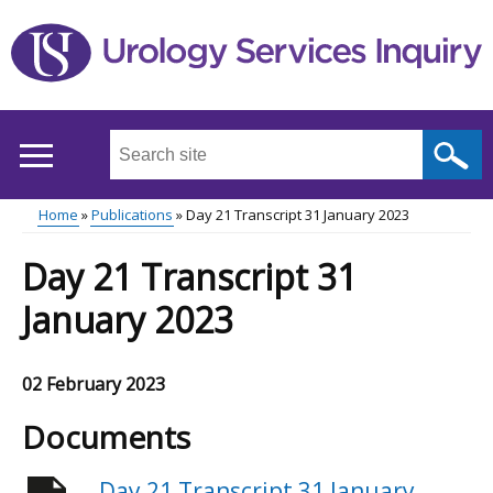
Skip
to
main
content
Search
this
site
Home
Publications
Day 21 Transcript 31 January 2023
...
Main
Breadcrumb
Day 21 Transcript 31
menu
January 2023
02 February 2023
Documents
Day 21 Transcript 31 January