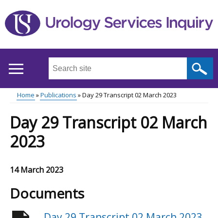
Skip
to
main
content
Search
this
site
Home
Publications
Day 29 Transcript 02 March 2023
...
Main
Breadcrumb
Day 29 Transcript 02 March
menu
2023
14 March 2023
Documents
Day 29 Transcript 02 March 2023