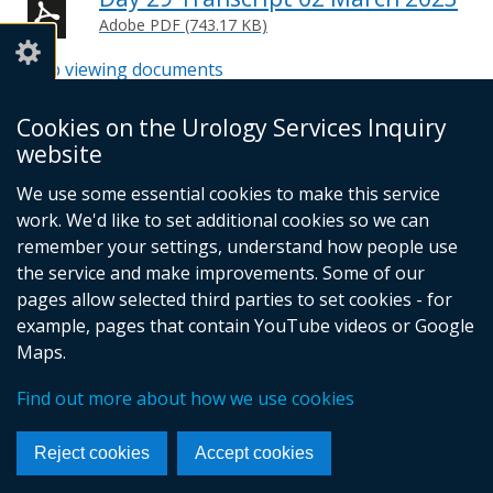
Adobe PDF (743.17 KB)
Help viewing documents
Cookies on the Urology Services Inquiry
website
© Crown Copyright
Cookies
Accessibility statement
We use some essential cookies to make this service
Footer
work. We'd like to set additional cookies so we can
links
remember your settings, understand how people use
the service and make improvements. Some of our
pages allow selected third parties to set cookies - for
example, pages that contain YouTube videos or Google
Maps.
Find out more about how we use cookies
Reject cookies
Accept cookies