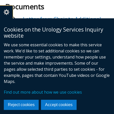
Documents
Letter from Chair to Additional
Patients and Families (10 March
Cookies on the Urology Services Inquiry
2022)
website
Adobe PDF (79.01 KB)
We use some essential cookies to make this service
Help viewing documents
work. We'd like to set additional cookies so we can
remember your settings, understand how people use
the service and make improvements. Some of our
pages allow selected third parties to set cookies - for
© Crown Copyright
Cookies
Accessibility statement
example, pages that contain YouTube videos or Google
Footer
Maps.
links
Find out more about how we use cookies
Reject cookies
Accept cookies