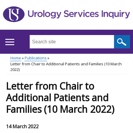
Skip
to
main
content
Search
this
site
Home
Publications
...
Letter from Chair to Additional Patients and Families (10 March
Main
Breadcrumb
2022)
menu
Letter from Chair to
Additional Patients and
Families (10 March 2022)
14 March 2022