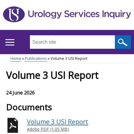
Skip
to
main
content
Search
this
site
Home
Publications
Volume 3 USI Report
...
Main
Breadcrumb
Volume 3 USI Report
menu
24 June 2026
Documents
Volume 3 USI Report
Adobe PDF (1.05 MB)