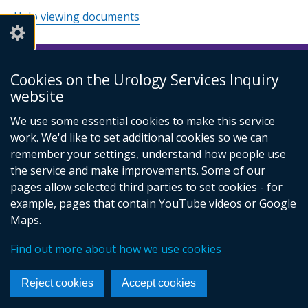
Help viewing documents
Cookies on the Urology Services Inquiry
© Crown Copyright
Cookies
Accessibility statement
website
Footer
links
We use some essential cookies to make this service
work. We'd like to set additional cookies so we can
remember your settings, understand how people use
the service and make improvements. Some of our
pages allow selected third parties to set cookies - for
example, pages that contain YouTube videos or Google
Maps.
Find out more about how we use cookies
Reject cookies
Accept cookies