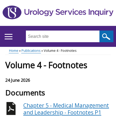
Skip
to
main
content
Search
this
site
Home
Publications
Volume 4 - Footnotes
...
Main
Breadcrumb
Volume 4 - Footnotes
menu
24 June 2026
Documents
Chapter 5 - Medical Management
and Leadership - Footnotes P1