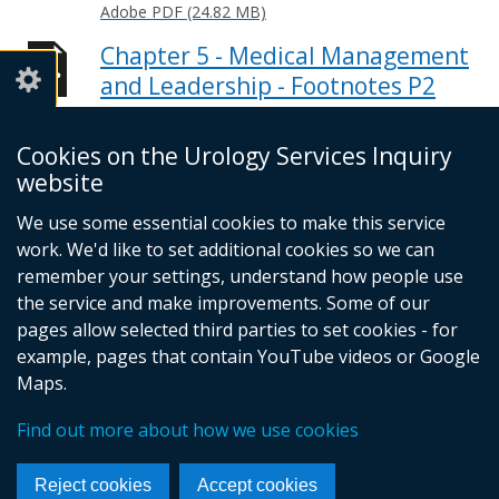
Adobe PDF (24.82 MB)
Chapter 5 - Medical Management
and Leadership - Footnotes P2
Adobe PDF (22.48 MB)
Cookies on the Urology Services Inquiry
Conclusions and
website
Recommendations - Footnotes
Adobe PDF (15.51 MB)
We use some essential cookies to make this service
work. We'd like to set additional cookies so we can
Help viewing documents
remember your settings, understand how people use
the service and make improvements. Some of our
pages allow selected third parties to set cookies - for
example, pages that contain YouTube videos or Google
© Crown Copyright
Cookies
Accessibility statement
Maps.
Footer
links
Find out more about how we use cookies
Reject cookies
Accept cookies