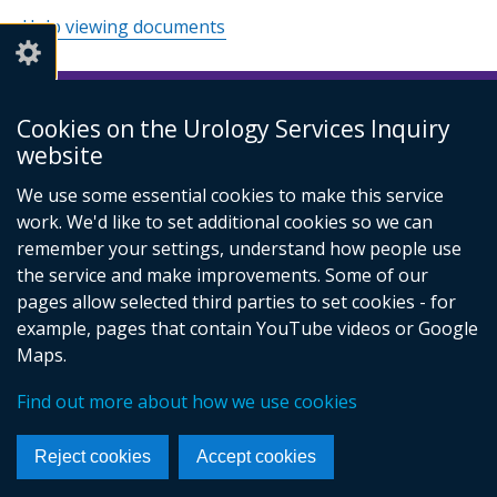
Help viewing documents
Cookies on the Urology Services Inquiry
© Crown Copyright
Cookies
Accessibility statement
website
Footer
links
We use some essential cookies to make this service
work. We'd like to set additional cookies so we can
remember your settings, understand how people use
the service and make improvements. Some of our
pages allow selected third parties to set cookies - for
example, pages that contain YouTube videos or Google
Maps.
Find out more about how we use cookies
Reject cookies
Accept cookies