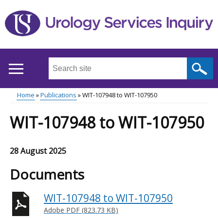
Skip
to
main
content
Search
this
site
Home
Publications
WIT-107948 to WIT-107950
...
Main
Breadcrumb
WIT-107948 to WIT-107950
menu
28 August 2025
Documents
WIT-107948 to WIT-107950
Adobe PDF (823.73 KB)