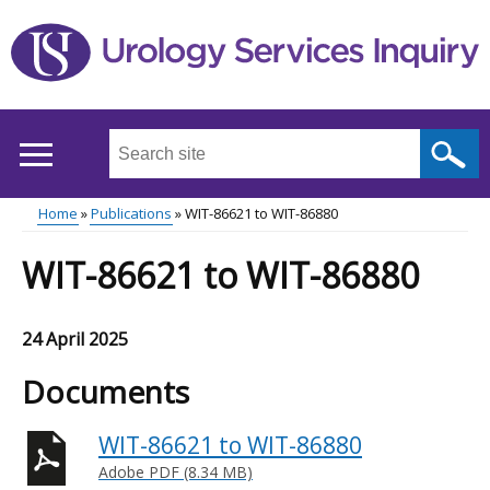
Skip
to
main
content
Search
this
site
Home
Publications
WIT-86621 to WIT-86880
...
Main
Breadcrumb
WIT-86621 to WIT-86880
menu
24 April 2025
Documents
WIT-86621 to WIT-86880
Adobe PDF (8.34 MB)