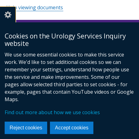
Help viewing documents
Cookies on the Urology Services Inquiry
© Crown Copyright
Cookies
Accessibility statement
website
Footer
links
We use some essential cookies to make this service
work. We'd like to set additional cookies so we can
remember your settings, understand how people use
the service and make improvements. Some of our
pages allow selected third parties to set cookies - for
example, pages that contain YouTube videos or Google
Maps.
Find out more about how we use cookies
Reject cookies
Accept cookies