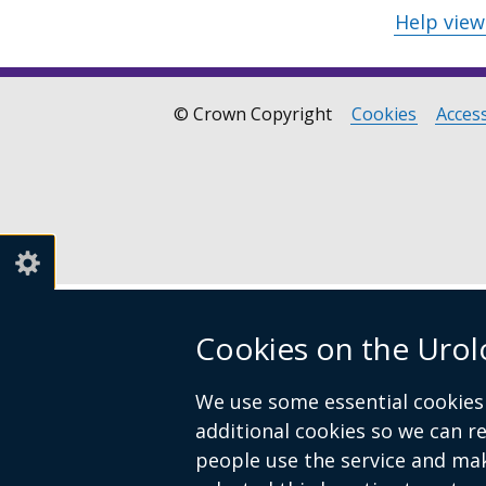
Help vie
© Crown Copyright
Cookies
Access
Footer
links
Cookies on the Urol
We use some essential cookies 
additional cookies so we can 
people use the service and ma