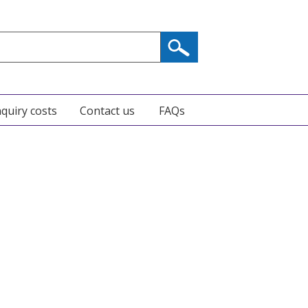
nquiry costs
Contact us
FAQs