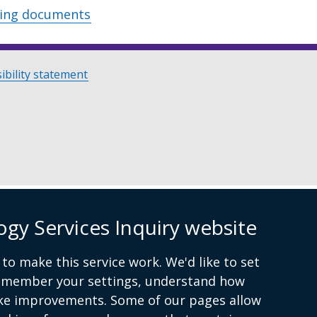
wing documents
ibility statement
ogy Services Inquiry website
to make this service work. We'd like to set
remember your settings, understand how
ke improvements. Some of our pages allow