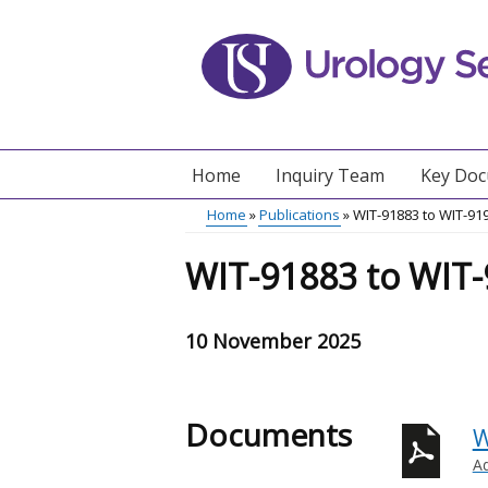
Skip
to
main
content
Home
Inquiry Team
Key Do
Main
Home
Publications
WIT-91883 to WIT-91
menu
Breadcrumb
WIT-91883 to WIT
10 November 2025
Documents
W
A