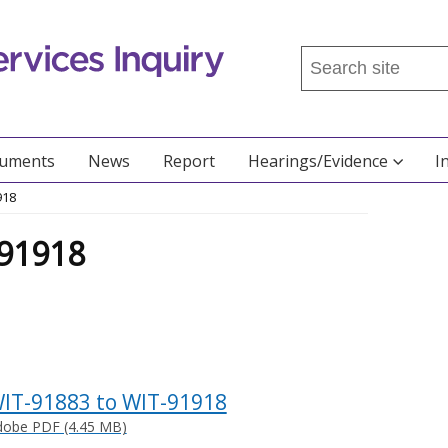
Search
this
site
...
cuments
News
Report
Hearings/Evidence
I
918
-91918
IT-91883 to WIT-91918
dobe PDF (4.45 MB)